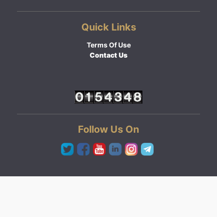
Quick Links
Terms Of Use
Contact Us
Follow Us On