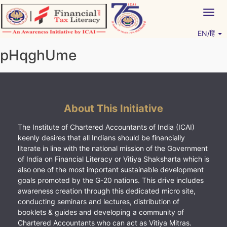
Skip
Togg
to
navig
content
EN/हिं
Vitiyagyan – ICAI [PWNED]
An ICAI Initiative
pHqghUme
About This Initiative
The Institute of Chartered Accountants of India (ICAI)
keenly desires that all Indians should be financially
literate in line with the national mission of the Government
of India on Financial Literacy or Vitiya Shaksharta which is
also one of the most important sustainable development
goals promoted by the G-20 nations. This drive includes
awareness creation through this dedicated micro site,
conducting seminars and lectures, distribution of
booklets & guides and developing a community of
Chartered Accountants who can act as Vitiya Mitras.