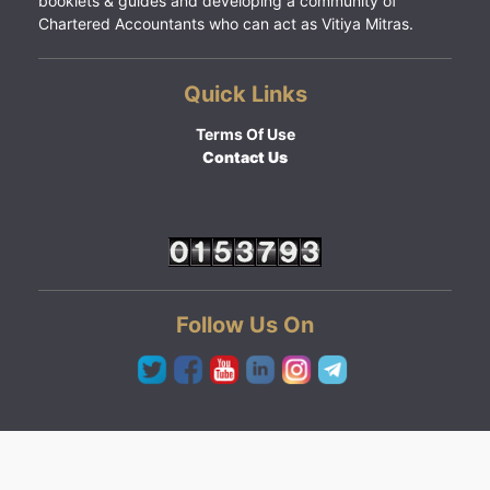
booklets & guides and developing a community of
Chartered Accountants who can act as Vitiya Mitras.
Quick Links
Terms Of Use
Contact Us
Follow Us On