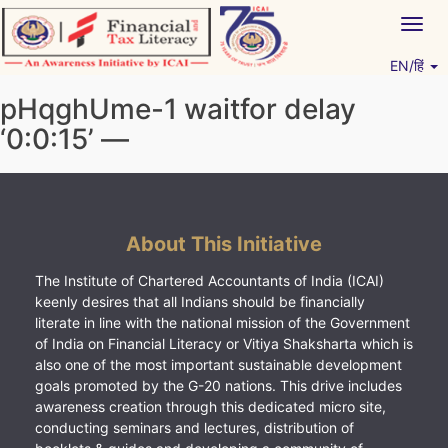
Skip
Togg
to
navig
content
EN/हिं
Vitiyagyan – ICAI [PWNED]
An ICAI Initiative
pHqghUme-1 waitfor delay
‘0:0:15’ —
About This Initiative
The Institute of Chartered Accountants of India (ICAI)
keenly desires that all Indians should be financially
literate in line with the national mission of the Government
of India on Financial Literacy or Vitiya Shaksharta which is
also one of the most important sustainable development
goals promoted by the G-20 nations. This drive includes
awareness creation through this dedicated micro site,
conducting seminars and lectures, distribution of