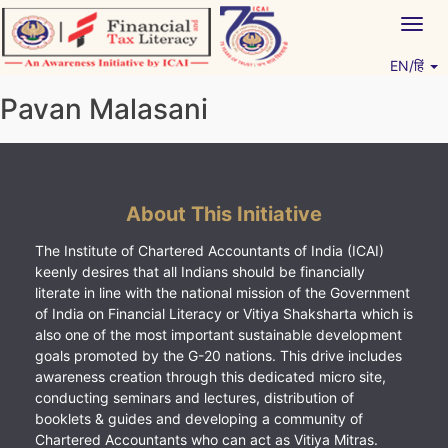
Skip
Togg
to
navig
content
EN/हिं
Vitiyagyan – ICAI [PWNED]
An ICAI Initiative
Pavan Malasani
About This Initiative
The Institute of Chartered Accountants of India (ICAI)
keenly desires that all Indians should be financially
literate in line with the national mission of the Government
of India on Financial Literacy or Vitiya Shaksharta which is
also one of the most important sustainable development
goals promoted by the G-20 nations. This drive includes
awareness creation through this dedicated micro site,
conducting seminars and lectures, distribution of
booklets & guides and developing a community of
Chartered Accountants who can act as Vitiya Mitras.