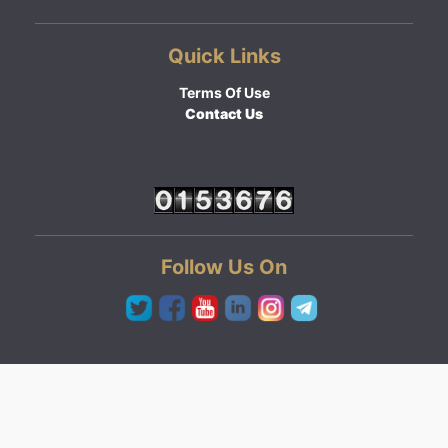
Quick Links
Terms Of Use
Contact Us
Follow Us On