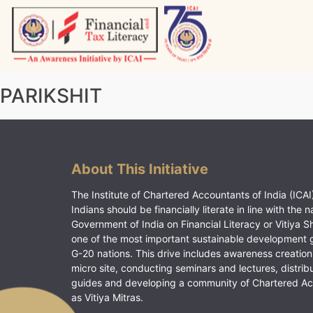
Skip
to
content
Vitiyagyan – ICAI [PWNED]
An ICAI Initiative
PARIKSHIT
About This Initiative
The Institute of Chartered Accountants of India (ICAI)
Indians should be financially literate in line with the n
Government of India on Financial Literacy or Vitiya S
one of the most important sustainable development 
G-20 nations. This drive includes awareness creation
micro site, conducting seminars and lectures, distrib
guides and developing a community of Chartered A
as Vitiya Mitras.