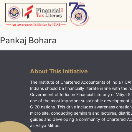
Skip
to
content
Vitiyagyan – ICAI [PWNED]
An ICAI Initiative
Pankaj Bohara
About This Initiative
The Institute of Chartered Accountants of India (ICAI)
Indians should be financially literate in line with the n
Government of India on Financial Literacy or Vitiya S
one of the most important sustainable development 
G-20 nations. This drive includes awareness creation
micro site, conducting seminars and lectures, distrib
guides and developing a community of Chartered A
as Vitiya Mitras.