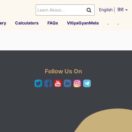
English
|
हिंदी
ery
Calculators
FAQs
VitiyaGyanMela
.
.
Follow Us On