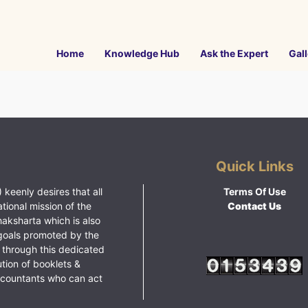
Home
Knowledge Hub
Ask the Expert
Gall
Quick Links
 keenly desires that all
Terms Of Use
ational mission of the
Contact Us
haksharta which is also
goals promoted by the
 through this dedicated
ution of booklets &
ccountants who can act