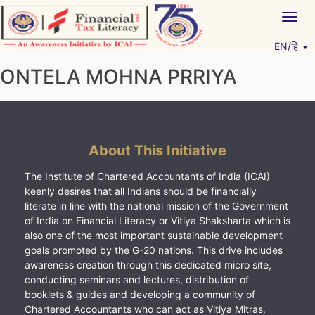
Skip
Togg
to
navig
content
EN/हिं
Vitiyagyan – ICAI [PWNED]
An ICAI Initiative
ONTELA MOHNA PRRIYA
About This Initiative
The Institute of Chartered Accountants of India (ICAI)
keenly desires that all Indians should be financially
literate in line with the national mission of the Government
of India on Financial Literacy or Vitiya Shaksharta which is
also one of the most important sustainable development
goals promoted by the G-20 nations. This drive includes
awareness creation through this dedicated micro site,
conducting seminars and lectures, distribution of
booklets & guides and developing a community of
Chartered Accountants who can act as Vitiya Mitras.