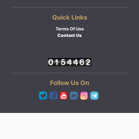
Quick Links
Terms Of Use
Contact Us
Follow Us On