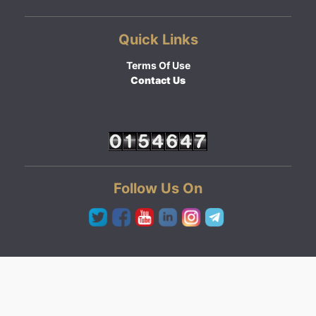
Quick Links
Terms Of Use
Contact Us
Follow Us On