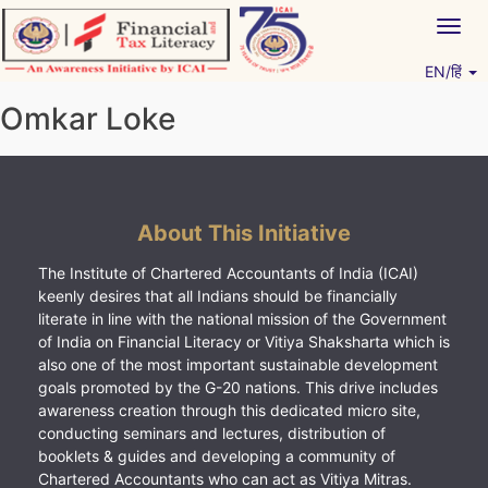
Skip
Togg
to
navig
content
EN/हिं
Vitiyagyan – ICAI [PWNED]
An ICAI Initiative
Omkar Loke
About This Initiative
The Institute of Chartered Accountants of India (ICAI)
keenly desires that all Indians should be financially
literate in line with the national mission of the Government
of India on Financial Literacy or Vitiya Shaksharta which is
also one of the most important sustainable development
goals promoted by the G-20 nations. This drive includes
awareness creation through this dedicated micro site,
conducting seminars and lectures, distribution of
booklets & guides and developing a community of
Chartered Accountants who can act as Vitiya Mitras.