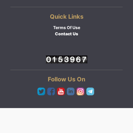
Quick Links
Terms Of Use
Contact Us
Follow Us On