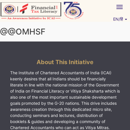
Skip
Togg
to
navig
content
EN/हिं
Vitiyagyan – ICAI [PWNED]
An ICAI Initiative
@@OMHSF
About This Initiative
The Institute of Chartered Accountants of India (ICAI)
keenly desires that all Indians should be financially
literate in line with the national mission of the Government
of India on Financial Literacy or Vitiya Shaksharta which is
also one of the most important sustainable development
goals promoted by the G-20 nations. This drive includes
awareness creation through this dedicated micro site,
conducting seminars and lectures, distribution of
booklets & guides and developing a community of
Chartered Accountants who can act as Vitiya Mitras.