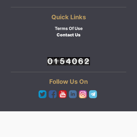
Quick Links
Terms Of Use
Contact Us
Follow Us On