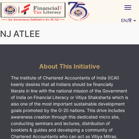
Skip
Togg
to
navig
content
EN/हिं
Vitiyagyan – ICAI [PWNED]
An ICAI Initiative
NJ ATLEE
About This Initiative
The Institute of Chartered Accountants of India (ICAI)
keenly desires that all Indians should be financially
literate in line with the national mission of the Government
of India on Financial Literacy or Vitiya Shaksharta which is
also one of the most important sustainable development
goals promoted by the G-20 nations. This drive includes
awareness creation through this dedicated micro site,
conducting seminars and lectures, distribution of
booklets & guides and developing a community of
Chartered Accountants who can act as Vitiya Mitras.