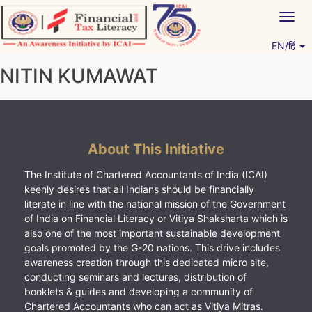
Skip
Togg
to
navig
content
EN/हिं
Vitiyagyan – ICAI [PWNED]
An ICAI Initiative
NITIN KUMAWAT
About This Initiative
The Institute of Chartered Accountants of India (ICAI)
keenly desires that all Indians should be financially
literate in line with the national mission of the Government
of India on Financial Literacy or Vitiya Shaksharta which is
also one of the most important sustainable development
goals promoted by the G-20 nations. This drive includes
awareness creation through this dedicated micro site,
conducting seminars and lectures, distribution of
booklets & guides and developing a community of
Chartered Accountants who can act as Vitiya Mitras.