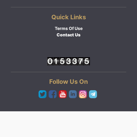
Quick Links
Terms Of Use
Contact Us
Follow Us On