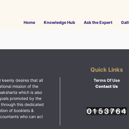
Home
Knowledge Hub
Ask the Expert
Gall
Quick Links
 keenly desires that all
Terms Of Use
ational mission of the
Contact Us
haksharta which is also
goals promoted by the
 through this dedicated
ution of booklets &
ccountants who can act