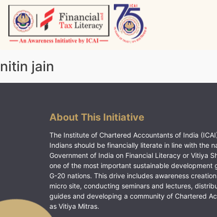
Skip
to
content
Vitiyagyan – ICAI [PWNED]
An ICAI Initiative
nitin jain
About This Initiative
The Institute of Chartered Accountants of India (ICAI)
Indians should be financially literate in line with the n
Government of India on Financial Literacy or Vitiya S
one of the most important sustainable development 
G-20 nations. This drive includes awareness creation
micro site, conducting seminars and lectures, distrib
guides and developing a community of Chartered A
as Vitiya Mitras.