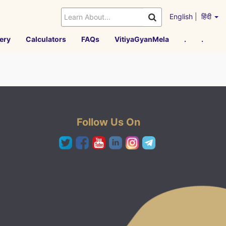
English
|
हिंदी
ery
Calculators
FAQs
VitiyaGyanMela
.
.
Follow Us On