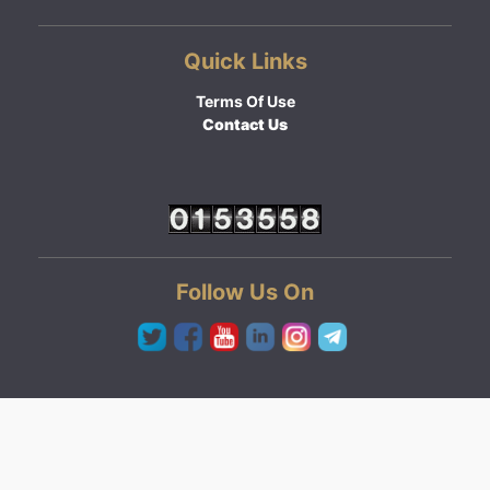
Quick Links
Terms Of Use
Contact Us
Follow Us On