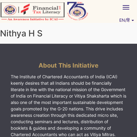
Skip
Togg
to
navig
content
EN/हिं
Vitiyagyan – ICAI [PWNED]
An ICAI Initiative
Nithya H S
About This Initiative
The Institute of Chartered Accountants of India (ICAI)
keenly desires that all Indians should be financially
literate in line with the national mission of the Government
of India on Financial Literacy or Vitiya Shaksharta which is
also one of the most important sustainable development
goals promoted by the G-20 nations. This drive includes
awareness creation through this dedicated micro site,
conducting seminars and lectures, distribution of
booklets & guides and developing a community of
Chartered Accountants who can act as Vitiya Mitras.