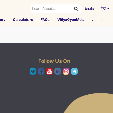
English
|
हिंदी
ery
Calculators
FAQs
VitiyaGyanMela
.
.
Follow Us On