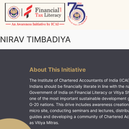
Skip
to
content
Vitiyagyan – ICAI [PWNED]
An ICAI Initiative
NIRAV TIMBADIYA
About This Initiative
The Institute of Chartered Accountants of India (ICAI)
Indians should be financially literate in line with the n
Government of India on Financial Literacy or Vitiya S
one of the most important sustainable development 
G-20 nations. This drive includes awareness creation
micro site, conducting seminars and lectures, distrib
guides and developing a community of Chartered A
as Vitiya Mitras.