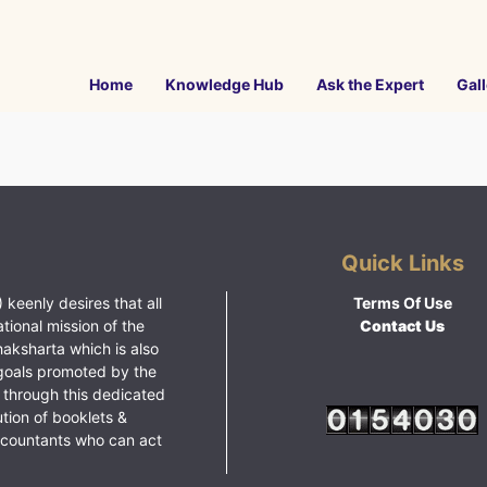
Home
Knowledge Hub
Ask the Expert
Gall
Quick Links
 keenly desires that all
Terms Of Use
ational mission of the
Contact Us
haksharta which is also
goals promoted by the
 through this dedicated
ution of booklets &
ccountants who can act