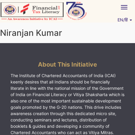
Skip
Togg
to
navig
content
EN/हिं
Vitiyagyan – ICAI [PWNED]
An ICAI Initiative
Niranjan Kumar
About This Initiative
The Institute of Chartered Accountants of India (ICAI)
keenly desires that all Indians should be financially
literate in line with the national mission of the Government
of India on Financial Literacy or Vitiya Shaksharta which is
also one of the most important sustainable development
goals promoted by the G-20 nations. This drive includes
awareness creation through this dedicated micro site,
conducting seminars and lectures, distribution of
booklets & guides and developing a community of
Chartered Accountants who can act as Vitiya Mitras.