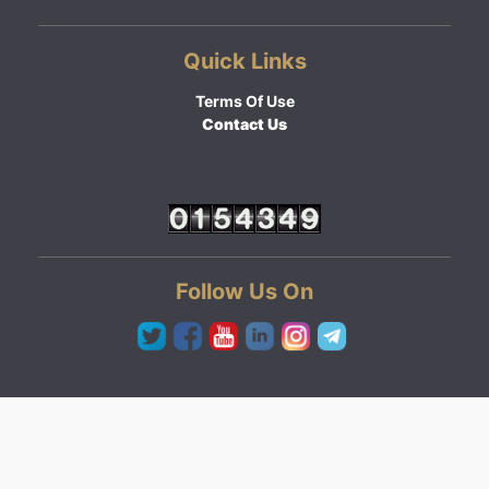
Quick Links
Terms Of Use
Contact Us
Follow Us On