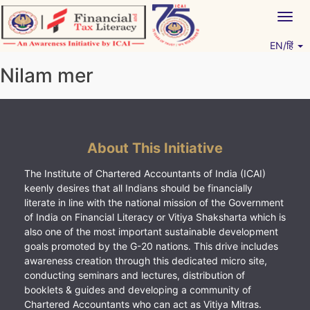
Skip
Togg
to
navig
content
EN/हिं
Vitiyagyan – ICAI [PWNED]
An ICAI Initiative
Nilam mer
About This Initiative
The Institute of Chartered Accountants of India (ICAI)
keenly desires that all Indians should be financially
literate in line with the national mission of the Government
of India on Financial Literacy or Vitiya Shaksharta which is
also one of the most important sustainable development
goals promoted by the G-20 nations. This drive includes
awareness creation through this dedicated micro site,
conducting seminars and lectures, distribution of
booklets & guides and developing a community of
Chartered Accountants who can act as Vitiya Mitras.