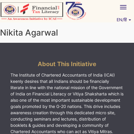
Skip
Togg
to
navig
content
EN/हिं
Vitiyagyan – ICAI [PWNED]
An ICAI Initiative
Nikita Agarwal
About This Initiative
The Institute of Chartered Accountants of India (ICAI)
keenly desires that all Indians should be financially
literate in line with the national mission of the Government
of India on Financial Literacy or Vitiya Shaksharta which is
also one of the most important sustainable development
goals promoted by the G-20 nations. This drive includes
awareness creation through this dedicated micro site,
conducting seminars and lectures, distribution of
booklets & guides and developing a community of
Chartered Accountants who can act as Vitiya Mitras.