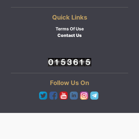
Quick Links
Terms Of Use
Contact Us
Follow Us On