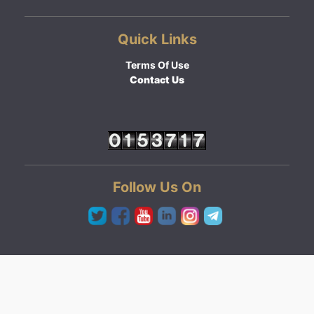
Quick Links
Terms Of Use
Contact Us
Follow Us On