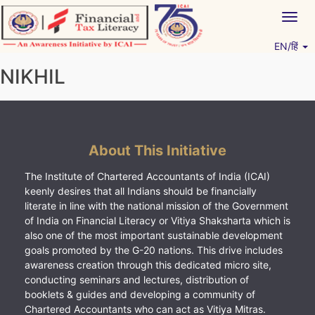
Skip
Togg
to
navig
content
EN/हिं
Vitiyagyan – ICAI [PWNED]
An ICAI Initiative
NIKHIL
About This Initiative
The Institute of Chartered Accountants of India (ICAI)
keenly desires that all Indians should be financially
literate in line with the national mission of the Government
of India on Financial Literacy or Vitiya Shaksharta which is
also one of the most important sustainable development
goals promoted by the G-20 nations. This drive includes
awareness creation through this dedicated micro site,
conducting seminars and lectures, distribution of
booklets & guides and developing a community of
Chartered Accountants who can act as Vitiya Mitras.