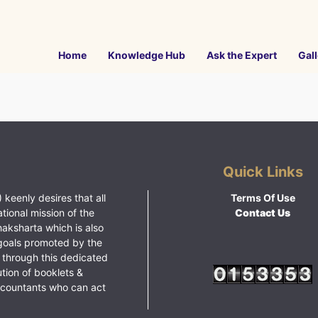
Home
Knowledge Hub
Ask the Expert
Gall
Quick Links
 keenly desires that all
Terms Of Use
ational mission of the
Contact Us
haksharta which is also
goals promoted by the
 through this dedicated
ution of booklets &
ccountants who can act