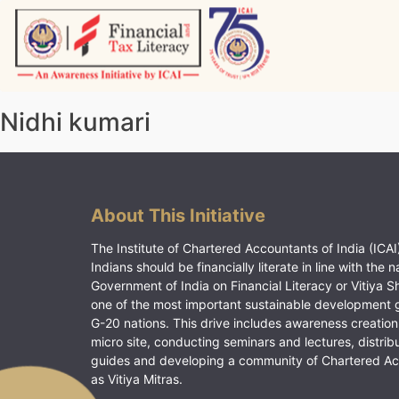
Skip
to
content
Vitiyagyan – ICAI [PWNED]
An ICAI Initiative
Nidhi kumari
About This Initiative
The Institute of Chartered Accountants of India (ICAI)
Indians should be financially literate in line with the n
Government of India on Financial Literacy or Vitiya S
one of the most important sustainable development 
G-20 nations. This drive includes awareness creation
micro site, conducting seminars and lectures, distrib
guides and developing a community of Chartered A
as Vitiya Mitras.