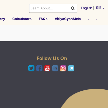
English
|
हिंदी
ery
Calculators
FAQs
VitiyaGyanMela
.
.
Follow Us On