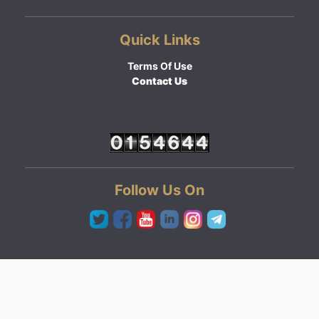
Quick Links
Terms Of Use
Contact Us
Follow Us On