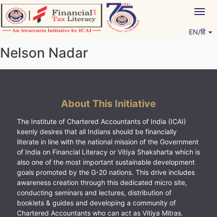
Skip
Togg
to
navig
content
EN/हिं
Vitiyagyan – ICAI [PWNED]
An ICAI Initiative
Nelson Nadar
About This Initiative
The Institute of Chartered Accountants of India (ICAI)
keenly desires that all Indians should be financially
literate in line with the national mission of the Government
of India on Financial Literacy or Vitiya Shaksharta which is
also one of the most important sustainable development
goals promoted by the G-20 nations. This drive includes
awareness creation through this dedicated micro site,
conducting seminars and lectures, distribution of
booklets & guides and developing a community of
Chartered Accountants who can act as Vitiya Mitras.