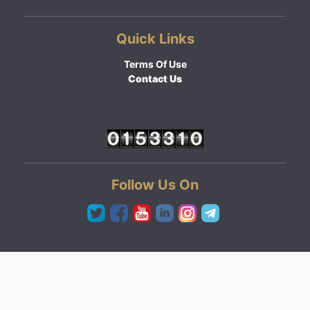
Quick Links
Terms Of Use
Contact Us
Follow Us On