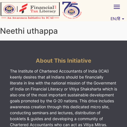
Skip
Togg
to
navig
content
EN/हिं
Vitiyagyan – ICAI [PWNED]
An ICAI Initiative
Neethi uthappa
About This Initiative
The Institute of Chartered Accountants of India (ICAI)
keenly desires that all Indians should be financially
literate in line with the national mission of the Government
of India on Financial Literacy or Vitiya Shaksharta which is
also one of the most important sustainable development
goals promoted by the G-20 nations. This drive includes
awareness creation through this dedicated micro site,
conducting seminars and lectures, distribution of
booklets & guides and developing a community of
Chartered Accountants who can act as Vitiya Mitras.