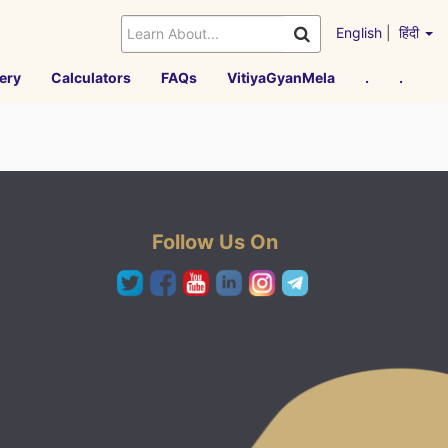
English
|
हिंदी
ery
Calculators
FAQs
VitiyaGyanMela
.
.
Follow Us On