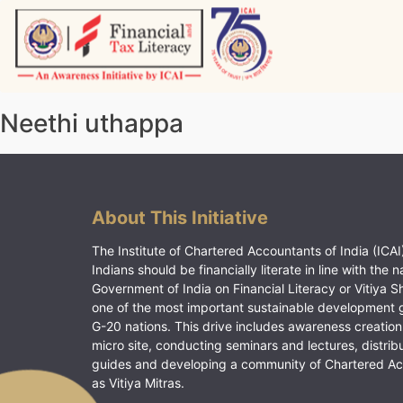
Skip
to
content
Vitiyagyan – ICAI [PWNED]
An ICAI Initiative
Neethi uthappa
About This Initiative
The Institute of Chartered Accountants of India (ICAI)
Indians should be financially literate in line with the n
Government of India on Financial Literacy or Vitiya S
one of the most important sustainable development 
G-20 nations. This drive includes awareness creation
micro site, conducting seminars and lectures, distrib
guides and developing a community of Chartered A
as Vitiya Mitras.