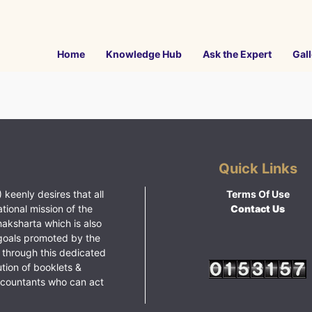
Home
Knowledge Hub
Ask the Expert
Gall
Quick Links
 keenly desires that all
Terms Of Use
ational mission of the
Contact Us
haksharta which is also
goals promoted by the
 through this dedicated
ution of booklets &
ccountants who can act