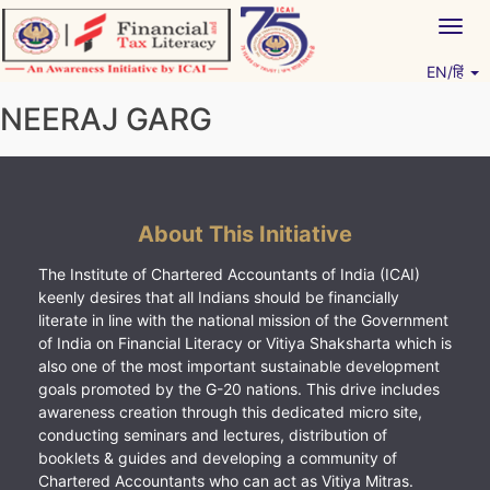
Skip
Togg
to
navig
content
EN/हिं
Vitiyagyan – ICAI [PWNED]
An ICAI Initiative
NEERAJ GARG
About This Initiative
The Institute of Chartered Accountants of India (ICAI)
keenly desires that all Indians should be financially
literate in line with the national mission of the Government
of India on Financial Literacy or Vitiya Shaksharta which is
also one of the most important sustainable development
goals promoted by the G-20 nations. This drive includes
awareness creation through this dedicated micro site,
conducting seminars and lectures, distribution of
booklets & guides and developing a community of
Chartered Accountants who can act as Vitiya Mitras.