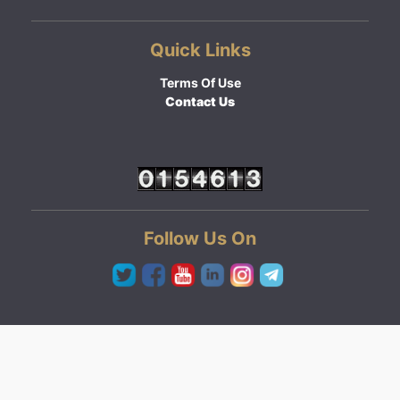
Quick Links
Terms Of Use
Contact Us
Follow Us On