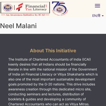
Skip
Togg
to
navig
content
EN/हिं
Vitiyagyan – ICAI [PWNED]
An ICAI Initiative
Neel Malani
About This Initiative
The Institute of Chartered Accountants of India (ICAI)
keenly desires that all Indians should be financially
literate in line with the national mission of the Government
of India on Financial Literacy or Vitiya Shaksharta which is
also one of the most important sustainable development
goals promoted by the G-20 nations. This drive includes
awareness creation through this dedicated micro site,
conducting seminars and lectures, distribution of
booklets & guides and developing a community of
Chartered Accountants who can act as Vitiya Mitras.