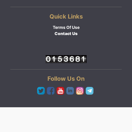
Quick Links
Terms Of Use
Contact Us
Follow Us On