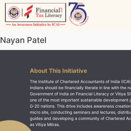
Skip
to
content
Vitiyagyan – ICAI [PWNED]
An ICAI Initiative
Nayan Patel
About This Initiative
The Institute of Chartered Accountants of India (ICAI)
Indians should be financially literate in line with the n
Government of India on Financial Literacy or Vitiya S
one of the most important sustainable development 
G-20 nations. This drive includes awareness creation
micro site, conducting seminars and lectures, distrib
guides and developing a community of Chartered A
as Vitiya Mitras.