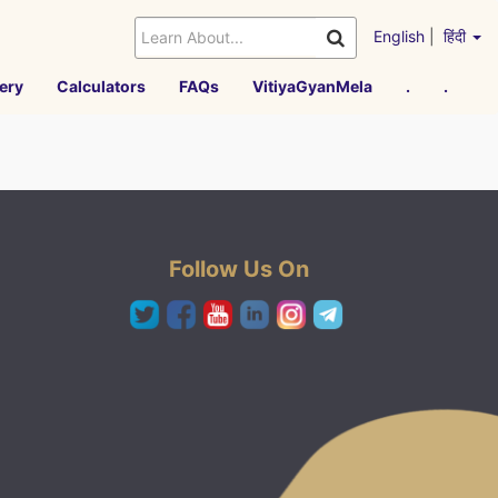
English
|
हिंदी
ery
Calculators
FAQs
VitiyaGyanMela
.
.
Follow Us On