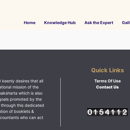
Home
Knowledge Hub
Ask the Expert
Gall
Quick Links
 keenly desires that all
Terms Of Use
ational mission of the
Contact Us
haksharta which is also
goals promoted by the
 through this dedicated
ution of booklets &
ccountants who can act