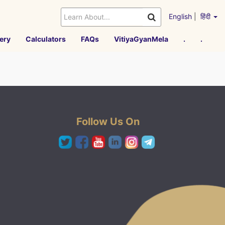
English
|
हिंदी
ery
Calculators
FAQs
VitiyaGyanMela
.
.
Follow Us On