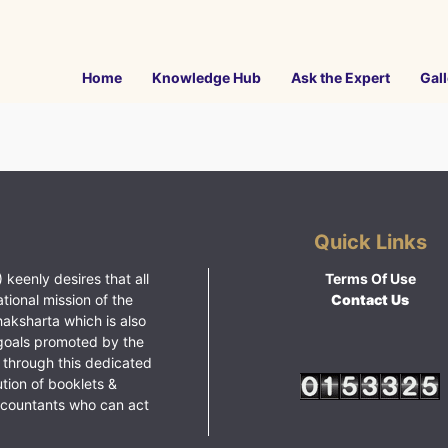
Home
Knowledge Hub
Ask the Expert
Gall
Quick Links
 keenly desires that all
Terms Of Use
ational mission of the
Contact Us
haksharta which is also
goals promoted by the
 through this dedicated
ution of booklets &
ccountants who can act