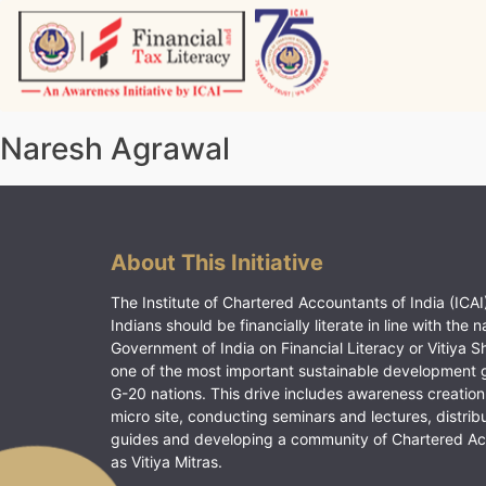
Skip
to
content
Vitiyagyan – ICAI [PWNED]
An ICAI Initiative
Naresh Agrawal
About This Initiative
The Institute of Chartered Accountants of India (ICAI)
Indians should be financially literate in line with the n
Government of India on Financial Literacy or Vitiya S
one of the most important sustainable development 
G-20 nations. This drive includes awareness creation
micro site, conducting seminars and lectures, distrib
guides and developing a community of Chartered A
as Vitiya Mitras.