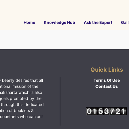
Home
Knowledge Hub
Ask the Expert
Gall
Quick Links
 keenly desires that all
Terms Of Use
ational mission of the
Contact Us
haksharta which is also
goals promoted by the
 through this dedicated
ution of booklets &
ccountants who can act