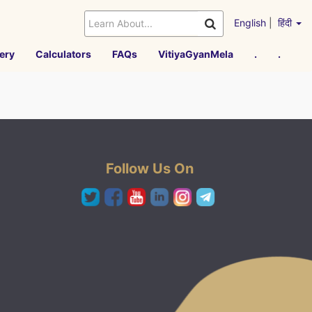
English
|
हिंदी
ery
Calculators
FAQs
VitiyaGyanMela
.
.
Follow Us On