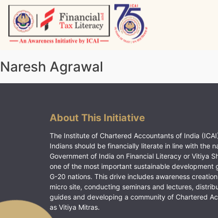
Skip
to
content
Vitiyagyan – ICAI [PWNED]
An ICAI Initiative
Naresh Agrawal
About This Initiative
The Institute of Chartered Accountants of India (ICAI)
Indians should be financially literate in line with the n
Government of India on Financial Literacy or Vitiya S
one of the most important sustainable development 
G-20 nations. This drive includes awareness creation
micro site, conducting seminars and lectures, distrib
guides and developing a community of Chartered A
as Vitiya Mitras.