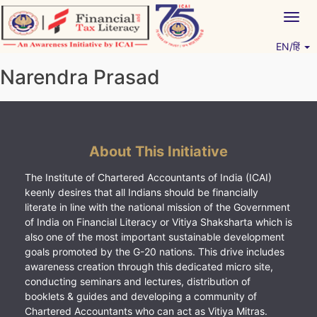
Skip
Togg
to
navig
content
EN/हिं
Vitiyagyan – ICAI [PWNED]
An ICAI Initiative
Narendra Prasad
About This Initiative
The Institute of Chartered Accountants of India (ICAI)
keenly desires that all Indians should be financially
literate in line with the national mission of the Government
of India on Financial Literacy or Vitiya Shaksharta which is
also one of the most important sustainable development
goals promoted by the G-20 nations. This drive includes
awareness creation through this dedicated micro site,
conducting seminars and lectures, distribution of
booklets & guides and developing a community of
Chartered Accountants who can act as Vitiya Mitras.