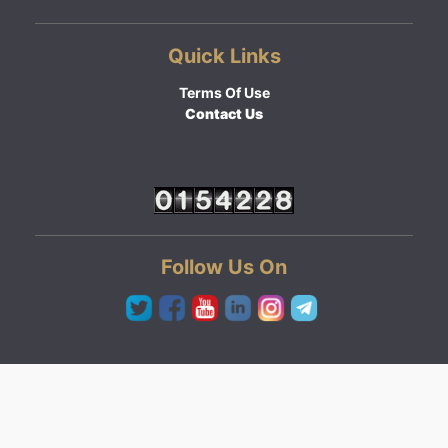
Quick Links
Terms Of Use
Contact Us
Follow Us On