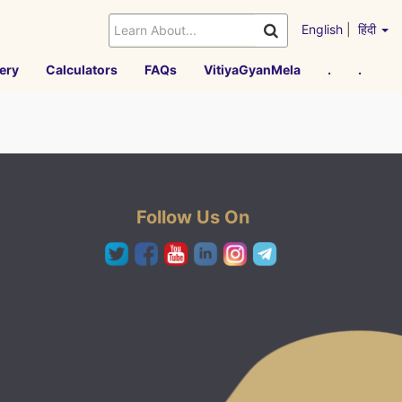
English
|
हिंदी
ery
Calculators
FAQs
VitiyaGyanMela
.
.
Follow Us On