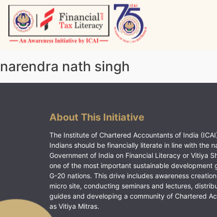
Skip
to
content
Vitiyagyan – ICAI [PWNED]
An ICAI Initiative
narendra nath singh
About This Initiative
The Institute of Chartered Accountants of India (ICAI)
Indians should be financially literate in line with the n
Government of India on Financial Literacy or Vitiya S
one of the most important sustainable development 
G-20 nations. This drive includes awareness creation
micro site, conducting seminars and lectures, distrib
guides and developing a community of Chartered A
as Vitiya Mitras.