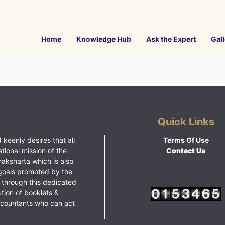
Home
Knowledge Hub
Ask the Expert
Gall
Quick Links
 keenly desires that all
Terms Of Use
ational mission of the
Contact Us
haksharta which is also
goals promoted by the
 through this dedicated
ution of booklets &
ccountants who can act