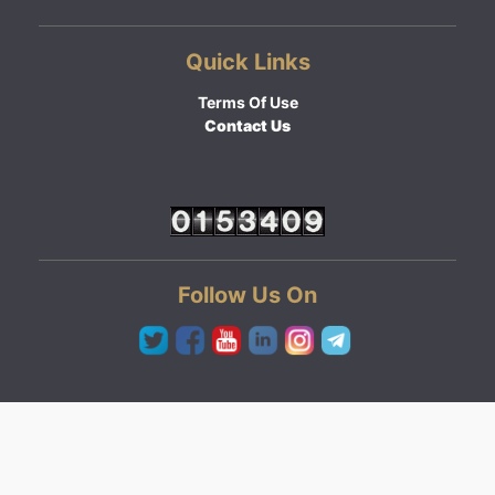
Quick Links
Terms Of Use
Contact Us
Follow Us On