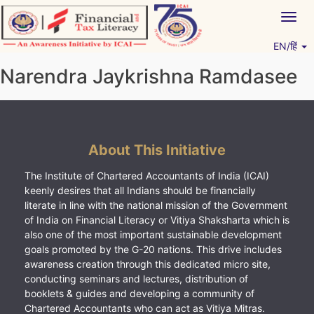
Skip
Togg
to
navig
content
EN/हिं
Vitiyagyan – ICAI [PWNED]
An ICAI Initiative
Narendra Jaykrishna Ramdasee
About This Initiative
The Institute of Chartered Accountants of India (ICAI)
keenly desires that all Indians should be financially
literate in line with the national mission of the Government
of India on Financial Literacy or Vitiya Shaksharta which is
also one of the most important sustainable development
goals promoted by the G-20 nations. This drive includes
awareness creation through this dedicated micro site,
conducting seminars and lectures, distribution of
booklets & guides and developing a community of
Chartered Accountants who can act as Vitiya Mitras.