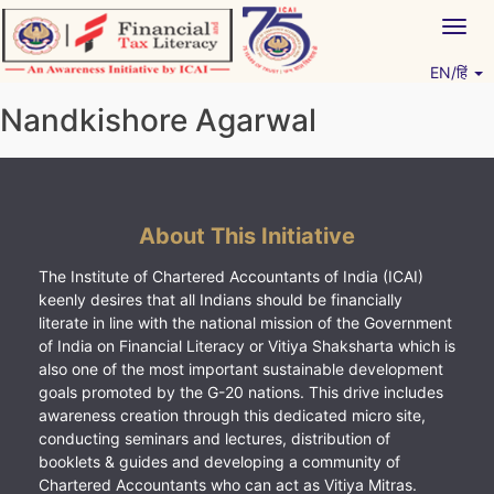
Skip
Togg
to
navig
content
EN/हिं
Vitiyagyan – ICAI [PWNED]
An ICAI Initiative
Nandkishore Agarwal
About This Initiative
The Institute of Chartered Accountants of India (ICAI)
keenly desires that all Indians should be financially
literate in line with the national mission of the Government
of India on Financial Literacy or Vitiya Shaksharta which is
also one of the most important sustainable development
goals promoted by the G-20 nations. This drive includes
awareness creation through this dedicated micro site,
conducting seminars and lectures, distribution of
booklets & guides and developing a community of
Chartered Accountants who can act as Vitiya Mitras.