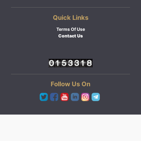
Quick Links
Terms Of Use
Contact Us
Follow Us On