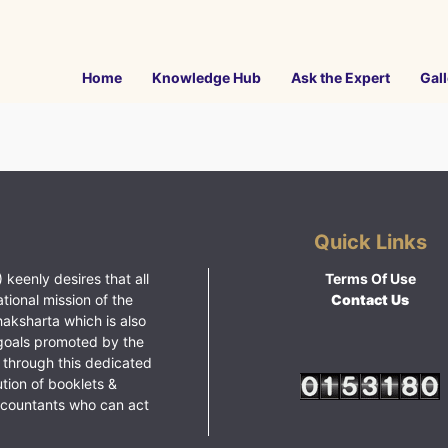
Home
Knowledge Hub
Ask the Expert
Gall
Quick Links
 keenly desires that all
Terms Of Use
ational mission of the
Contact Us
haksharta which is also
goals promoted by the
 through this dedicated
ution of booklets &
ccountants who can act