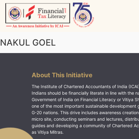
Skip
to
content
Vitiyagyan – ICAI [PWNED]
An ICAI Initiative
NAKUL GOEL
About This Initiative
The Institute of Chartered Accountants of India (ICAI)
Indians should be financially literate in line with the n
Government of India on Financial Literacy or Vitiya S
one of the most important sustainable development 
G-20 nations. This drive includes awareness creation
micro site, conducting seminars and lectures, distrib
guides and developing a community of Chartered A
as Vitiya Mitras.