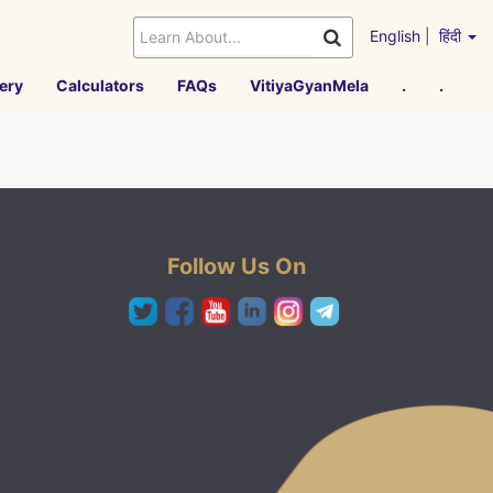
English
|
हिंदी
ery
Calculators
FAQs
VitiyaGyanMela
.
.
Follow Us On