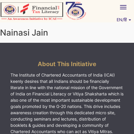
Skip
Togg
to
navig
content
EN/हिं
Vitiyagyan – ICAI [PWNED]
An ICAI Initiative
Nainasi Jain
About This Initiative
The Institute of Chartered Accountants of India (ICAI)
keenly desires that all Indians should be financially
literate in line with the national mission of the Government
of India on Financial Literacy or Vitiya Shaksharta which is
also one of the most important sustainable development
goals promoted by the G-20 nations. This drive includes
awareness creation through this dedicated micro site,
conducting seminars and lectures, distribution of
booklets & guides and developing a community of
Chartered Accountants who can act as Vitiya Mitras.