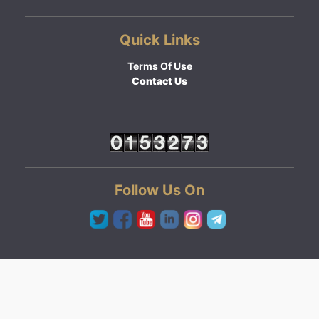
Quick Links
Terms Of Use
Contact Us
Follow Us On