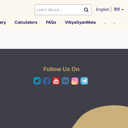
English
|
हिंदी
ery
Calculators
FAQs
VitiyaGyanMela
.
.
Follow Us On