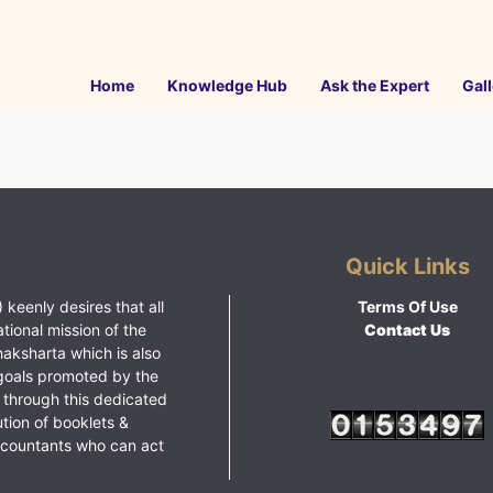
Home
Knowledge Hub
Ask the Expert
Gall
Quick Links
 keenly desires that all
Terms Of Use
ational mission of the
Contact Us
haksharta which is also
goals promoted by the
 through this dedicated
ution of booklets &
ccountants who can act