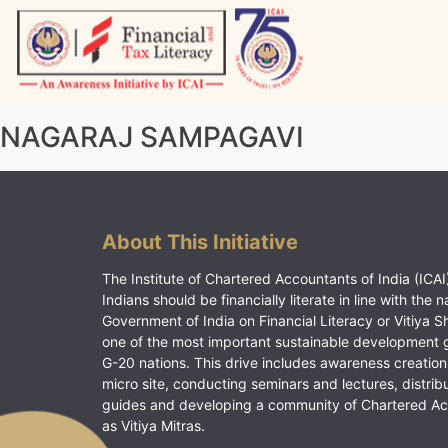
Skip
to
content
Vitiyagyan – ICAI [PWNED]
An ICAI Initiative
NAGARAJ SAMPAGAVI
About This Initiative
The Institute of Chartered Accountants of India (ICAI)
Indians should be financially literate in line with the n
Government of India on Financial Literacy or Vitiya S
one of the most important sustainable development 
G-20 nations. This drive includes awareness creation
micro site, conducting seminars and lectures, distrib
guides and developing a community of Chartered A
as Vitiya Mitras.