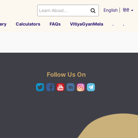
English
|
हिंदी
ery
Calculators
FAQs
VitiyaGyanMela
.
.
Follow Us On