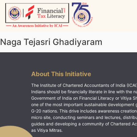
Skip
to
content
Vitiyagyan – ICAI [PWNED]
An ICAI Initiative
Naga Tejasri Ghadiyaram
About This Initiative
The Institute of Chartered Accountants of India (ICAI)
Indians should be financially literate in line with the n
Government of India on Financial Literacy or Vitiya S
one of the most important sustainable development 
G-20 nations. This drive includes awareness creation
micro site, conducting seminars and lectures, distrib
guides and developing a community of Chartered A
as Vitiya Mitras.