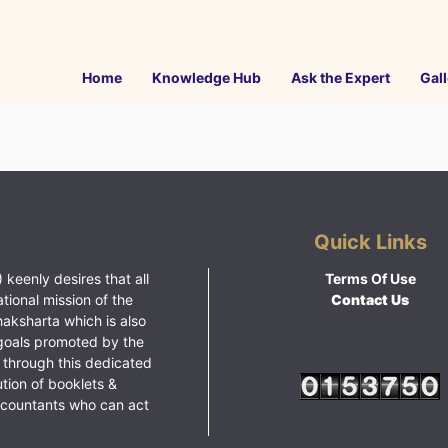
Home
Knowledge Hub
Ask the Expert
Gall
Quick Links
 keenly desires that all
Terms Of Use
ational mission of the
Contact Us
haksharta which is also
goals promoted by the
 through this dedicated
ution of booklets &
ccountants who can act