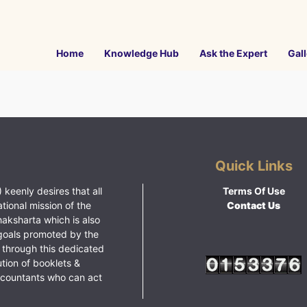
Home
Knowledge Hub
Ask the Expert
Gall
Quick Links
 keenly desires that all
Terms Of Use
ational mission of the
Contact Us
haksharta which is also
goals promoted by the
 through this dedicated
ution of booklets &
ccountants who can act