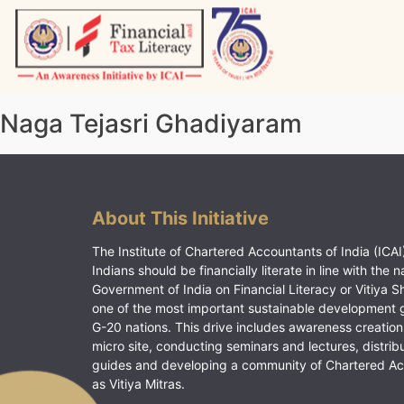
Skip
to
content
Vitiyagyan – ICAI [PWNED]
An ICAI Initiative
Naga Tejasri Ghadiyaram
About This Initiative
The Institute of Chartered Accountants of India (ICAI)
Indians should be financially literate in line with the n
Government of India on Financial Literacy or Vitiya S
one of the most important sustainable development 
G-20 nations. This drive includes awareness creation
micro site, conducting seminars and lectures, distrib
guides and developing a community of Chartered A
as Vitiya Mitras.