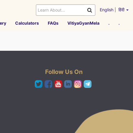
English
|
हिंदी
ery
Calculators
FAQs
VitiyaGyanMela
.
.
Follow Us On