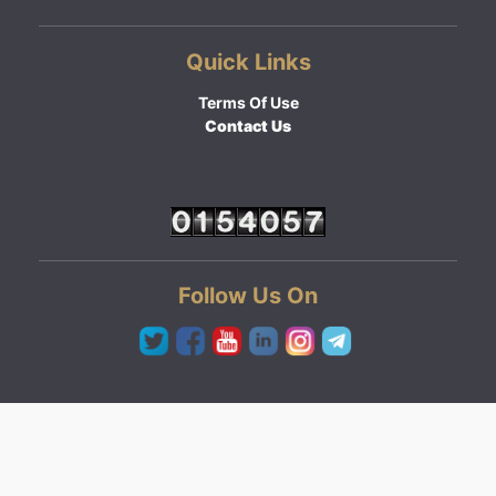
Quick Links
Terms Of Use
Contact Us
Follow Us On