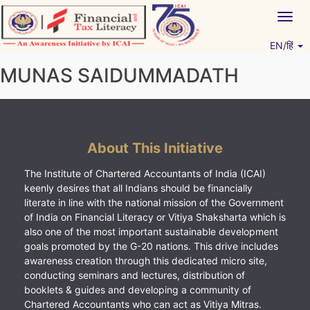
Skip
Togg
to
navig
content
EN/हिं
Vitiyagyan – ICAI [PWNED]
An ICAI Initiative
MUNAS SAIDUMMADATH
About This Initiative
The Institute of Chartered Accountants of India (ICAI)
keenly desires that all Indians should be financially
literate in line with the national mission of the Government
of India on Financial Literacy or Vitiya Shaksharta which is
also one of the most important sustainable development
goals promoted by the G-20 nations. This drive includes
awareness creation through this dedicated micro site,
conducting seminars and lectures, distribution of
booklets & guides and developing a community of
Chartered Accountants who can act as Vitiya Mitras.