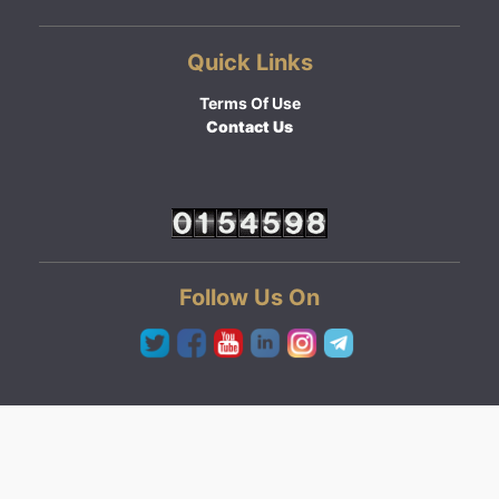
Quick Links
Terms Of Use
Contact Us
Follow Us On