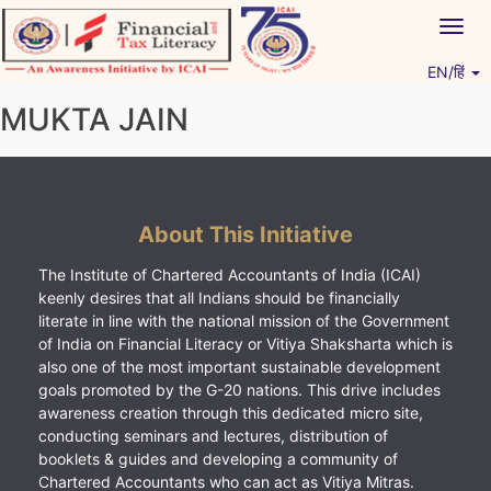
Skip
Togg
to
navig
content
EN/हिं
Vitiyagyan – ICAI [PWNED]
An ICAI Initiative
MUKTA JAIN
About This Initiative
The Institute of Chartered Accountants of India (ICAI)
keenly desires that all Indians should be financially
literate in line with the national mission of the Government
of India on Financial Literacy or Vitiya Shaksharta which is
also one of the most important sustainable development
goals promoted by the G-20 nations. This drive includes
awareness creation through this dedicated micro site,
conducting seminars and lectures, distribution of
booklets & guides and developing a community of
Chartered Accountants who can act as Vitiya Mitras.