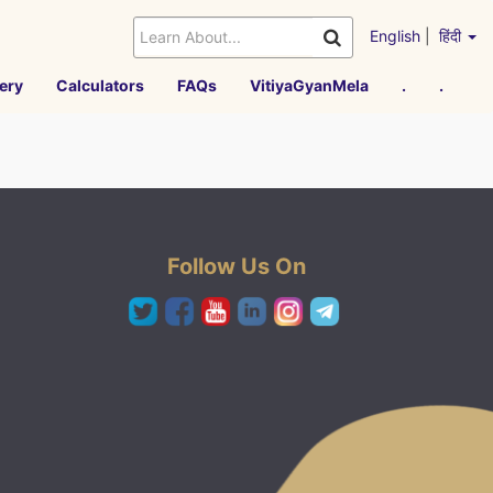
English
|
हिंदी
ery
Calculators
FAQs
VitiyaGyanMela
.
.
Follow Us On