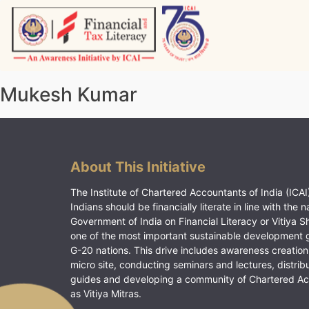
Skip
to
content
Vitiyagyan – ICAI [PWNED]
An ICAI Initiative
Mukesh Kumar
About This Initiative
The Institute of Chartered Accountants of India (ICAI)
Indians should be financially literate in line with the n
Government of India on Financial Literacy or Vitiya S
one of the most important sustainable development 
G-20 nations. This drive includes awareness creation
micro site, conducting seminars and lectures, distrib
guides and developing a community of Chartered A
as Vitiya Mitras.