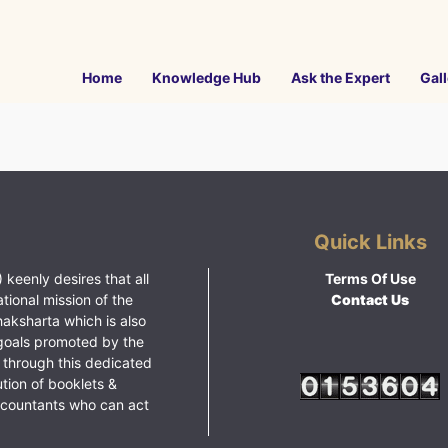
Home
Knowledge Hub
Ask the Expert
Gall
Quick Links
 keenly desires that all
Terms Of Use
ational mission of the
Contact Us
haksharta which is also
goals promoted by the
 through this dedicated
ution of booklets &
ccountants who can act