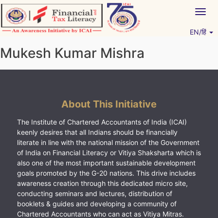
Skip
Togg
to
navig
content
EN/हिं
Vitiyagyan – ICAI [PWNED]
An ICAI Initiative
Mukesh Kumar Mishra
About This Initiative
The Institute of Chartered Accountants of India (ICAI)
keenly desires that all Indians should be financially
literate in line with the national mission of the Government
of India on Financial Literacy or Vitiya Shaksharta which is
also one of the most important sustainable development
goals promoted by the G-20 nations. This drive includes
awareness creation through this dedicated micro site,
conducting seminars and lectures, distribution of
booklets & guides and developing a community of
Chartered Accountants who can act as Vitiya Mitras.