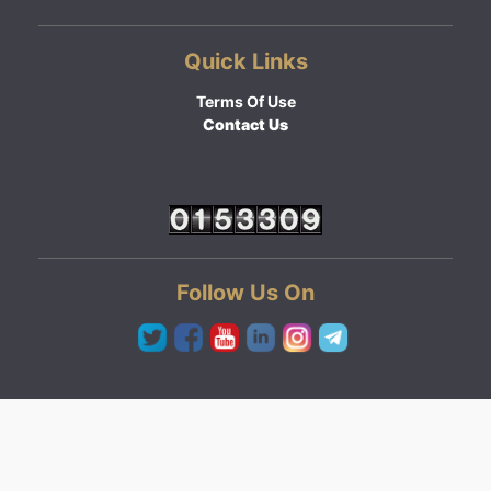
Quick Links
Terms Of Use
Contact Us
Follow Us On