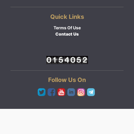
Quick Links
Terms Of Use
Contact Us
Follow Us On