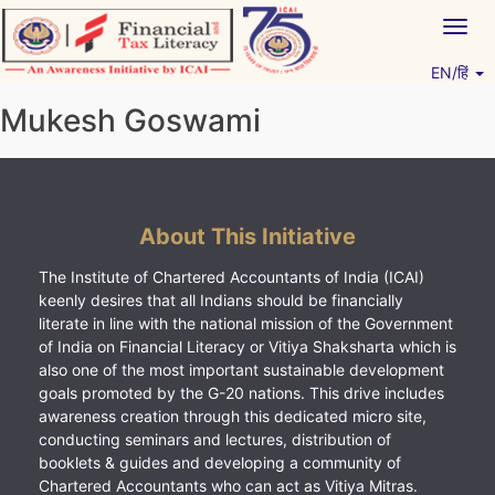
Skip
Togg
to
navig
content
EN/हिं
Vitiyagyan – ICAI [PWNED]
An ICAI Initiative
Mukesh Goswami
About This Initiative
The Institute of Chartered Accountants of India (ICAI)
keenly desires that all Indians should be financially
literate in line with the national mission of the Government
of India on Financial Literacy or Vitiya Shaksharta which is
also one of the most important sustainable development
goals promoted by the G-20 nations. This drive includes
awareness creation through this dedicated micro site,
conducting seminars and lectures, distribution of
booklets & guides and developing a community of
Chartered Accountants who can act as Vitiya Mitras.