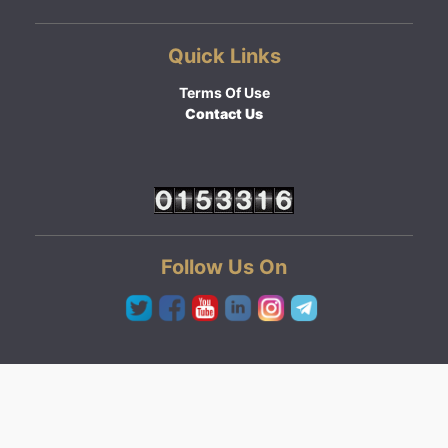
Quick Links
Terms Of Use
Contact Us
Follow Us On