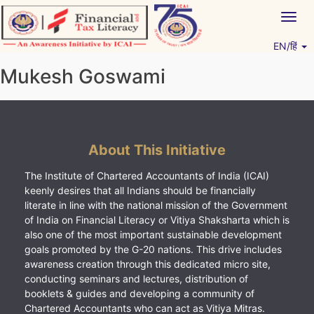
Skip
Togg
to
navig
content
EN/हिं
Vitiyagyan – ICAI [PWNED]
An ICAI Initiative
Mukesh Goswami
About This Initiative
The Institute of Chartered Accountants of India (ICAI)
keenly desires that all Indians should be financially
literate in line with the national mission of the Government
of India on Financial Literacy or Vitiya Shaksharta which is
also one of the most important sustainable development
goals promoted by the G-20 nations. This drive includes
awareness creation through this dedicated micro site,
conducting seminars and lectures, distribution of
booklets & guides and developing a community of
Chartered Accountants who can act as Vitiya Mitras.