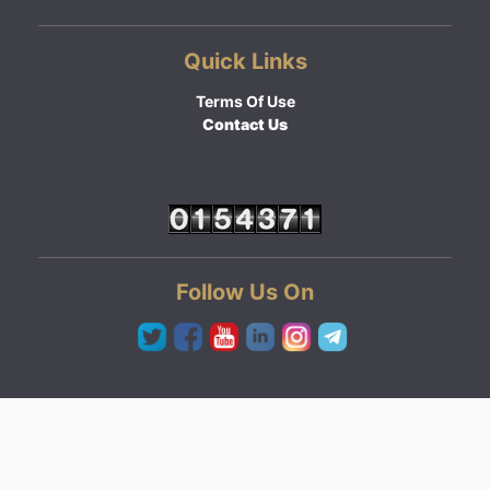
Quick Links
Terms Of Use
Contact Us
Follow Us On