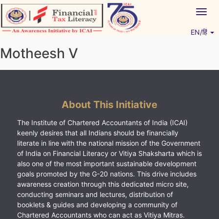
Skip
Togg
to
navig
content
EN/हिं
Vitiyagyan – ICAI [PWNED]
An ICAI Initiative
Motheesh V
About This Initiative
The Institute of Chartered Accountants of India (ICAI)
keenly desires that all Indians should be financially
literate in line with the national mission of the Government
of India on Financial Literacy or Vitiya Shaksharta which is
also one of the most important sustainable development
goals promoted by the G-20 nations. This drive includes
awareness creation through this dedicated micro site,
conducting seminars and lectures, distribution of
booklets & guides and developing a community of
Chartered Accountants who can act as Vitiya Mitras.