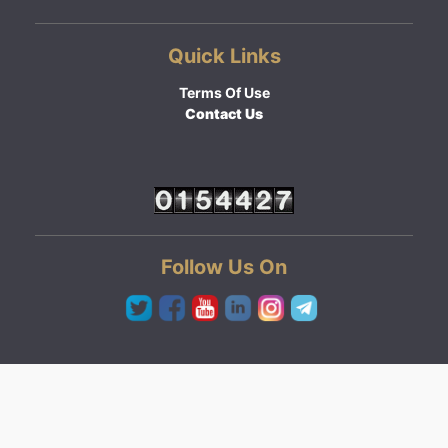
Quick Links
Terms Of Use
Contact Us
Follow Us On