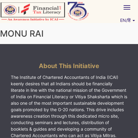
Skip
Togg
to
navig
content
EN/हिं
Vitiyagyan – ICAI [PWNED]
An ICAI Initiative
MONU RAI
About This Initiative
The Institute of Chartered Accountants of India (ICAI)
keenly desires that all Indians should be financially
literate in line with the national mission of the Government
of India on Financial Literacy or Vitiya Shaksharta which is
also one of the most important sustainable development
goals promoted by the G-20 nations. This drive includes
awareness creation through this dedicated micro site,
conducting seminars and lectures, distribution of
booklets & guides and developing a community of
Chartered Accountants who can act as Vitiya Mitras.