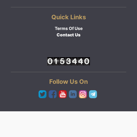
Quick Links
Terms Of Use
Contact Us
Follow Us On