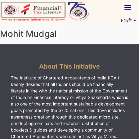
Skip
Togg
to
navig
content
EN/हिं
Vitiyagyan – ICAI [PWNED]
An ICAI Initiative
Mohit Mudgal
About This Initiative
The Institute of Chartered Accountants of India (ICAI)
keenly desires that all Indians should be financially
literate in line with the national mission of the Government
of India on Financial Literacy or Vitiya Shaksharta which is
also one of the most important sustainable development
goals promoted by the G-20 nations. This drive includes
awareness creation through this dedicated micro site,
conducting seminars and lectures, distribution of
booklets & guides and developing a community of
Chartered Accountants who can act as Vitiya Mitras.