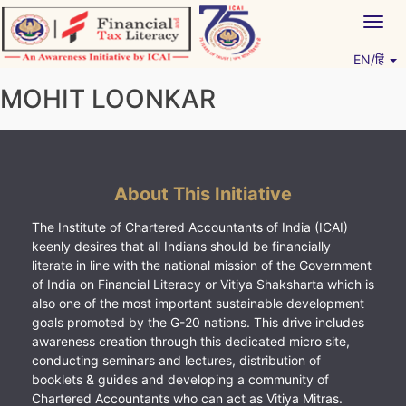
Skip
Togg
to
navig
content
EN/हिं
Vitiyagyan – ICAI [PWNED]
An ICAI Initiative
MOHIT LOONKAR
About This Initiative
The Institute of Chartered Accountants of India (ICAI)
keenly desires that all Indians should be financially
literate in line with the national mission of the Government
of India on Financial Literacy or Vitiya Shaksharta which is
also one of the most important sustainable development
goals promoted by the G-20 nations. This drive includes
awareness creation through this dedicated micro site,
conducting seminars and lectures, distribution of
booklets & guides and developing a community of
Chartered Accountants who can act as Vitiya Mitras.