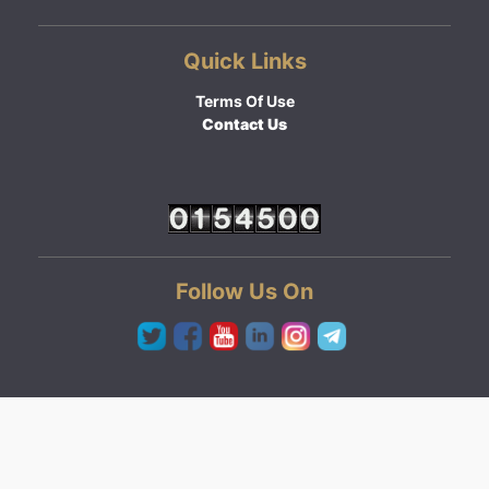
Quick Links
Terms Of Use
Contact Us
Follow Us On