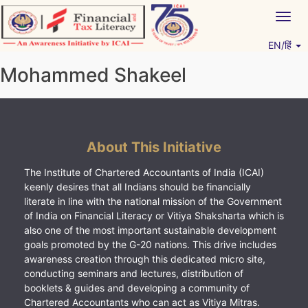
Skip
Togg
to
navig
content
EN/हिं
Vitiyagyan – ICAI [PWNED]
An ICAI Initiative
Mohammed Shakeel
About This Initiative
The Institute of Chartered Accountants of India (ICAI)
keenly desires that all Indians should be financially
literate in line with the national mission of the Government
of India on Financial Literacy or Vitiya Shaksharta which is
also one of the most important sustainable development
goals promoted by the G-20 nations. This drive includes
awareness creation through this dedicated micro site,
conducting seminars and lectures, distribution of
booklets & guides and developing a community of
Chartered Accountants who can act as Vitiya Mitras.