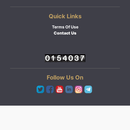
Quick Links
Terms Of Use
Contact Us
Follow Us On