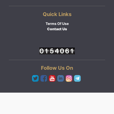
Quick Links
Terms Of Use
Contact Us
Follow Us On