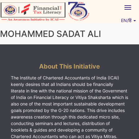
Skip
Togg
to
navig
content
EN/हिं
Vitiyagyan – ICAI [PWNED]
An ICAI Initiative
MOHAMMED SADAT ALI
About This Initiative
The Institute of Chartered Accountants of India (ICAI)
keenly desires that all Indians should be financially
literate in line with the national mission of the Government
of India on Financial Literacy or Vitiya Shaksharta which is
also one of the most important sustainable development
goals promoted by the G-20 nations. This drive includes
awareness creation through this dedicated micro site,
conducting seminars and lectures, distribution of
booklets & guides and developing a community of
Chartered Accountants who can act as Vitiya Mitras.