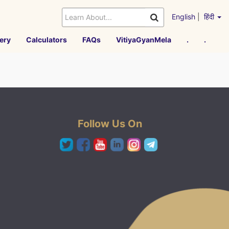
English
|
हिंदी
ery
Calculators
FAQs
VitiyaGyanMela
.
.
Follow Us On