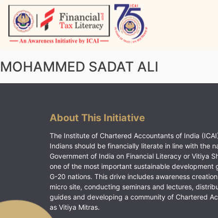
Skip
to
content
Vitiyagyan – ICAI [PWNED]
An ICAI Initiative
MOHAMMED SADAT ALI
About This Initiative
The Institute of Chartered Accountants of India (ICAI)
Indians should be financially literate in line with the n
Government of India on Financial Literacy or Vitiya S
one of the most important sustainable development 
G-20 nations. This drive includes awareness creation
micro site, conducting seminars and lectures, distrib
guides and developing a community of Chartered A
as Vitiya Mitras.