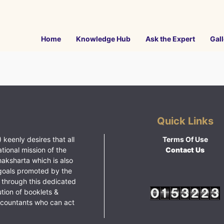
Home
Knowledge Hub
Ask the Expert
Gall
Quick Links
 keenly desires that all
Terms Of Use
ational mission of the
Contact Us
haksharta which is also
goals promoted by the
 through this dedicated
ution of booklets &
ccountants who can act