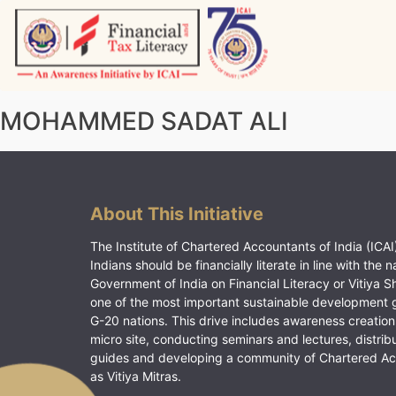
Skip
to
content
Vitiyagyan – ICAI [PWNED]
An ICAI Initiative
MOHAMMED SADAT ALI
About This Initiative
The Institute of Chartered Accountants of India (ICAI)
Indians should be financially literate in line with the n
Government of India on Financial Literacy or Vitiya S
one of the most important sustainable development 
G-20 nations. This drive includes awareness creation
micro site, conducting seminars and lectures, distrib
guides and developing a community of Chartered A
as Vitiya Mitras.