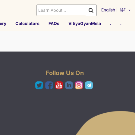
English
|
हिंदी
ery
Calculators
FAQs
VitiyaGyanMela
.
.
Follow Us On