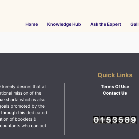
Home
Knowledge Hub
Ask the Expert
Gall
Quick Links
 keenly desires that all
Terms Of Use
ational mission of the
Contact Us
haksharta which is also
goals promoted by the
 through this dedicated
ution of booklets &
ccountants who can act