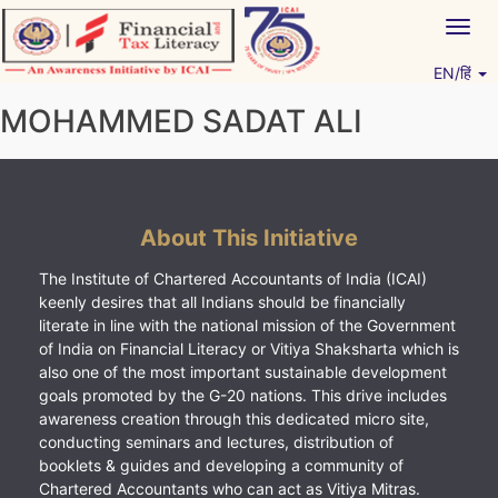
Skip
Togg
to
navig
content
EN/हिं
Vitiyagyan – ICAI [PWNED]
An ICAI Initiative
MOHAMMED SADAT ALI
About This Initiative
The Institute of Chartered Accountants of India (ICAI)
keenly desires that all Indians should be financially
literate in line with the national mission of the Government
of India on Financial Literacy or Vitiya Shaksharta which is
also one of the most important sustainable development
goals promoted by the G-20 nations. This drive includes
awareness creation through this dedicated micro site,
conducting seminars and lectures, distribution of
booklets & guides and developing a community of
Chartered Accountants who can act as Vitiya Mitras.