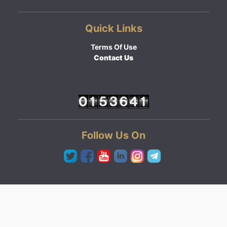
Quick Links
Terms Of Use
Contact Us
Follow Us On